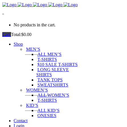
0
No products in the cart.
Cart
Total:
$
0.00
Shop
MEN’S
ALL MEN’S
T-SHIRTS
$10 SALE T-SHIRTS
LONG SLEEVE
SHIRTS
TANK TOPS
SWEATSHIRTS
WOMEN’S
ALL WOMEN’S
T-SHIRTS
KID’S
ALL KID’S
ONESIES
Contact
Login