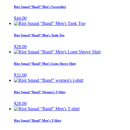
has
Riot Squad “Band” Men’s Sweatshirt
multiple
variants.
$
44.00
The
This
options
product
may
has
Riot Squad “Band” Men’s Tank Top
be
multiple
chosen
variants.
$
28.00
on
The
This
the
options
product
product
may
has
page
Riot Squad “Band” Men’s Long Sleeve Shirt
be
multiple
chosen
variants.
$
32.00
on
The
This
the
options
product
product
may
has
page
Riot Squad “Band” Women’s T-Shirt
be
multiple
chosen
variants.
$
28.00
on
The
This
the
options
product
product
may
has
page
Riot Squad “Band” Men’s T-Shirt
be
multiple
chosen
variants.