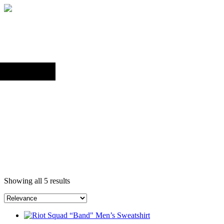
Back to top
Search
Showing all 5 results
This
product