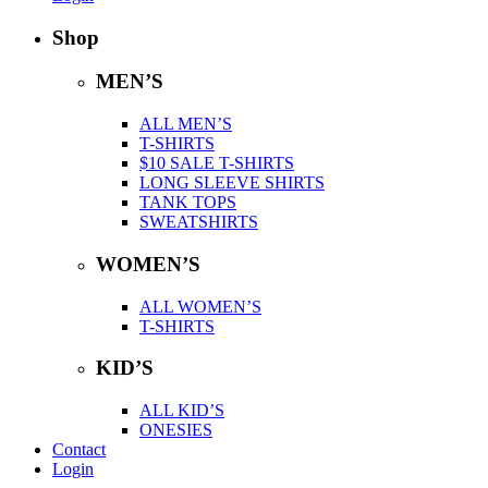
Shop
MEN’S
ALL MEN’S
T-SHIRTS
$10 SALE T-SHIRTS
LONG SLEEVE SHIRTS
TANK TOPS
SWEATSHIRTS
WOMEN’S
ALL WOMEN’S
T-SHIRTS
KID’S
ALL KID’S
ONESIES
Contact
Login