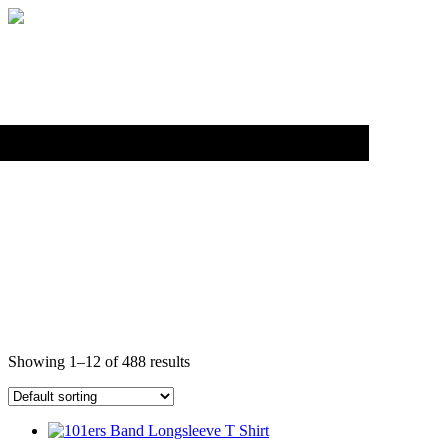
Back to top
LONG SLEEVE SHIRTS
Showing 1–12 of 488 results
This
product