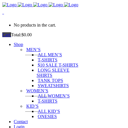
0
No products in the cart.
Cart
Total:
$
0.00
Shop
MEN’S
ALL MEN’S
T-SHIRTS
$10 SALE T-SHIRTS
LONG SLEEVE
SHIRTS
TANK TOPS
SWEATSHIRTS
WOMEN’S
ALL WOMEN’S
T-SHIRTS
KID’S
ALL KID’S
ONESIES
Contact
Login