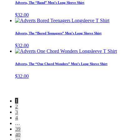
has
page
Adverts, The “Band” Men’s Long Sleeve Shirt
be
multiple
chosen
variants.
$
32.00
on
The
This
the
options
product
product
may
has
page
Adverts, The “Bored Teenagers” Men’s Long Sleeve Shirt
be
multiple
chosen
variants.
$
32.00
on
The
This
the
options
product
product
may
has
page
Adverts, The “One Chord Wonders” Men’s Long Sleeve Shirt
be
multiple
chosen
variants.
$
32.00
on
The
the
options
product
may
page
be
1
chosen
2
on
3
the
4
product
…
page
39
40