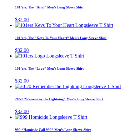
has
101’ers, The “Band” Men’s Long Sleeve Shirt
multiple
variants.
$
32.00
The
This
options
product
may
has
101’ers, The “Keys To Your Heart” Men’s Long Sleeve Shirt
be
multiple
chosen
variants.
$
32.00
on
The
This
the
options
product
product
may
has
page
101’ers, The “Logo” Men’s Long Sleeve Shirt
be
multiple
chosen
variants.
$
32.00
on
The
This
the
options
product
product
may
has
page
20/20 “Remember the Lightning” Men’s Long Sleeve Shirt
be
multiple
chosen
variants.
$
32.00
on
The
This
the
options
product
product
may
has
page
999 “Homicide Call 999” Men’s Long Sleeve Shirt
be
multiple
chosen
variants.