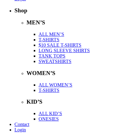
Shop
MEN’S
ALL MEN’S
T-SHIRTS
$10 SALE T-SHIRTS
LONG SLEEVE SHIRTS
TANK TOPS
SWEATSHIRTS
WOMEN’S
ALL WOMEN’S
T-SHIRTS
KID’S
ALL KID’S
ONESIES
Contact
Login