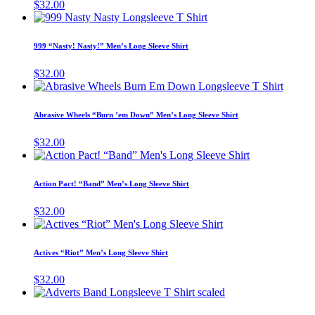
$
32.00
on
The
This
the
options
product
product
may
has
page
999 “Nasty! Nasty!” Men’s Long Sleeve Shirt
be
multiple
chosen
variants.
$
32.00
on
The
This
the
options
produc
product
may
has
page
Abrasive Wheels “Burn ’em Down” Men’s Long Sleeve Shirt
be
multipl
chosen
variant
$
32.00
on
The
This
the
options
product
product
may
has
page
Action Pact! “Band” Men’s Long Sleeve Shirt
be
multiple
chosen
variants.
$
32.00
on
The
This
the
options
product
produc
may
has
page
Actives “Riot” Men’s Long Sleeve Shirt
be
multiple
chosen
variants.
$
32.00
on
The
This
the
options
product
product
may