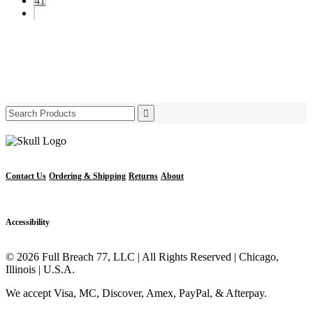
41
Search
for:
Contact Us
Ordering & Shipping
Returns
About
Accessibility
© 2026 Full Breach 77, LLC | All Rights Reserved | Chicago,
Illinois | U.S.A.
We accept Visa, MC, Discover, Amex, PayPal, & Afterpay.