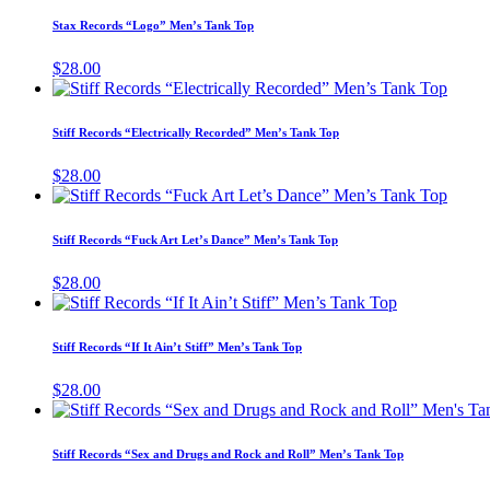
has
Stax Records “Logo” Men’s Tank Top
multiple
variants.
$
28.00
The
This
options
produ
may
has
Stiff Records “Electrically Recorded” Men’s Tank Top
be
multip
chosen
varian
$
28.00
on
The
This
the
option
produ
product
may
has
page
Stiff Records “Fuck Art Let’s Dance” Men’s Tank Top
be
multip
chose
varian
$
28.00
on
The
This
the
option
product
produ
may
has
page
Stiff Records “If It Ain’t Stiff” Men’s Tank Top
be
multiple
chose
variants.
$
28.00
on
The
the
options
produ
may
page
Stiff Records “Sex and Drugs and Rock and Roll” Men’s Tank Top
be
chosen