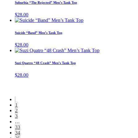
has
page
Suburbia “The Rejected” Men’s Tank Top
be
multiple
cho
variants.
$
28.00
on
The
This
the
options
product
prod
may
has
pag
Suicide “Band” Men’s Tank Top
be
multiple
chosen
variants.
$
28.00
on
The
This
the
options
product
product
may
has
page
Suzi Quatro “48 Crash” Men’s Tank Top
be
multiple
chosen
variants.
$
28.00
on
The
the
options
product
may
page
be
chosen
1
on
2
the
3
product
…
page
33
34