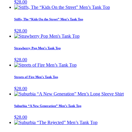
$
28.00
on
This
the
product
product
has
page
Stiffs, The “Kids On the Street” Men’s Tank Top
multiple
variants.
$
28.00
The
This
options
product
may
has
Strawberry Pop Men’s Tank Top
be
multiple
chosen
variants.
$
28.00
on
The
This
the
options
product
product
may
has
page
Streets of Fire Men’s Tank Top
be
multiple
chosen
variants.
$
28.00
on
The
This
the
options
prod
product
may
has
page
Suburbia “A New Generation” Men’s Tank Top
be
mult
chosen
vari
$
28.00
on
The
This
the
opti
product
product
may