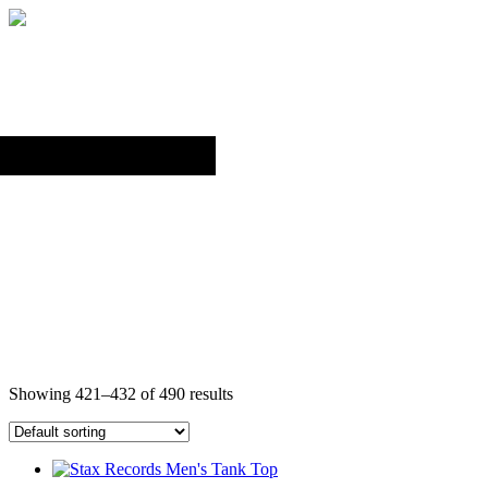
Back to top
TANK TOPS
Showing 421–432 of 490 results
This
product