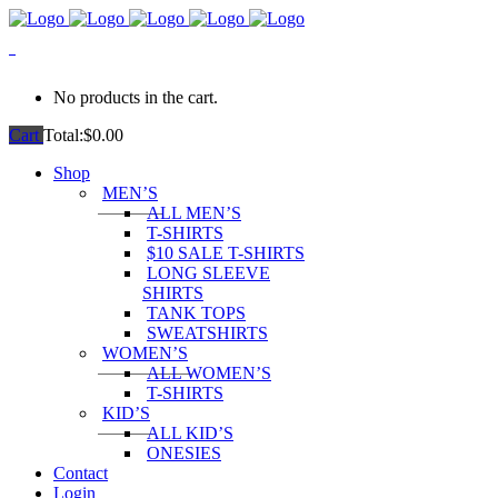
0
No products in the cart.
Cart
Total:
$
0.00
Shop
MEN’S
ALL MEN’S
T-SHIRTS
$10 SALE T-SHIRTS
LONG SLEEVE
SHIRTS
TANK TOPS
SWEATSHIRTS
WOMEN’S
ALL WOMEN’S
T-SHIRTS
KID’S
ALL KID’S
ONESIES
Contact
Login