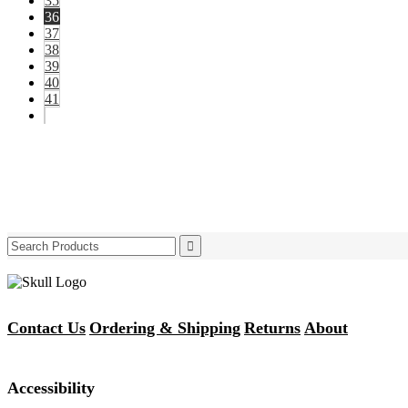
35
36
37
38
39
40
41
Search
for:
Contact Us
Ordering & Shipping
Returns
About
Accessibility