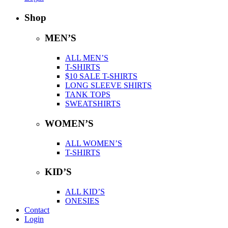
Shop
MEN’S
ALL MEN’S
T-SHIRTS
$10 SALE T-SHIRTS
LONG SLEEVE SHIRTS
TANK TOPS
SWEATSHIRTS
WOMEN’S
ALL WOMEN’S
T-SHIRTS
KID’S
ALL KID’S
ONESIES
Contact
Login