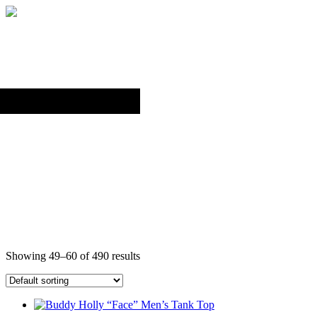
Back to top
TANK TOPS
Showing 49–60 of 490 results
This
product