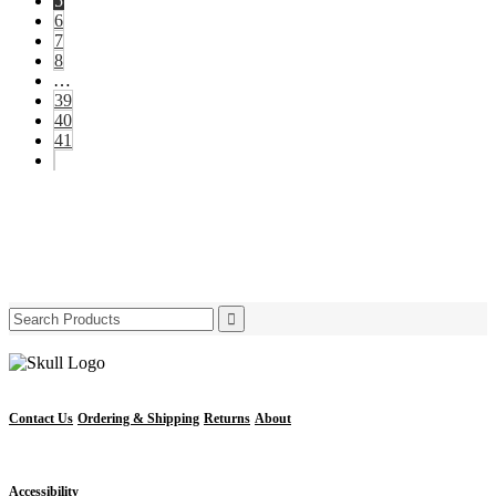
5
6
7
8
…
39
40
41
Search
for:
Contact Us
Ordering & Shipping
Returns
About
Accessibility