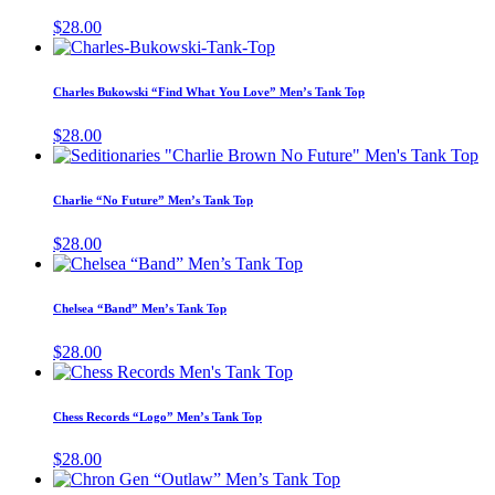
chosen
variants.
$
28.00
on
The
This
the
options
product
product
may
has
page
Charles Bukowski “Find What You Love” Men’s Tank Top
be
multiple
chosen
variants.
$
28.00
on
The
Th
the
options
pr
product
may
ha
page
Charlie “No Future” Men’s Tank Top
be
mu
chosen
va
$
28.00
on
T
This
the
op
product
product
m
has
page
Chelsea “Band” Men’s Tank Top
be
multiple
ch
variants.
$
28.00
on
The
This
th
options
product
pr
may
has
pa
Chess Records “Logo” Men’s Tank Top
be
multiple
chosen
variants.
$
28.00
on
The
This
the
options