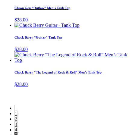
product
product
may
has
page
Chron Gen “Outlaw” Men’s Tank Top
be
multiple
chosen
variants.
$
28.00
on
The
This
the
options
product
product
may
has
page
Chuck Berry “Guitar” Tank Top
be
multiple
chosen
variants.
$
28.00
on
The
T
the
options
p
product
may
h
page
be
m
Chuck Berry “The Legend of Rock & Roll” Men’s Tank Top
chosen
v
on
T
$
28.00
the
o
product
m
page
b
c
o
1
t
2
p
3
p
4