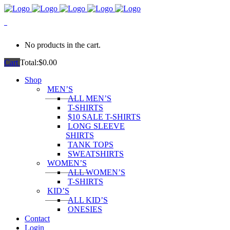
0
No products in the cart.
Cart
Total:
$
0.00
Shop
MEN’S
ALL MEN’S
T-SHIRTS
$10 SALE T-SHIRTS
LONG SLEEVE
SHIRTS
TANK TOPS
SWEATSHIRTS
WOMEN’S
ALL WOMEN’S
T-SHIRTS
KID’S
ALL KID’S
ONESIES
Contact
Login