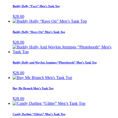
has
Buddy Holly “Face” Men’s Tank Top
multiple
variants.
$
28.00
The
This
options
product
may
has
Buddy Holly “Rave On” Men’s Tank Top
be
multiple
chosen
variants.
$
28.00
on
The
T
the
options
p
product
may
h
page
be
m
Buddy Holly and Waylon Jennings “Photobooth” Men’s Tank Top
chosen
v
on
T
$
28.00
the
o
This
product
m
product
page
b
has
Buy Me Brunch Men’s Tank Top
c
multiple
o
variants.
$
28.00
t
The
This
p
options
product
p
may
has
Candy Darling “Glitter” Men’s Tank Top
be
multiple