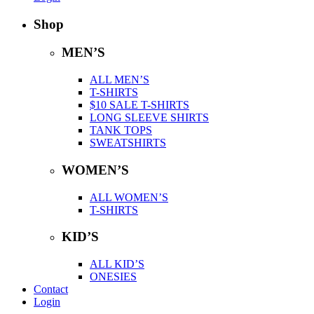
Shop
MEN’S
ALL MEN’S
T-SHIRTS
$10 SALE T-SHIRTS
LONG SLEEVE SHIRTS
TANK TOPS
SWEATSHIRTS
WOMEN’S
ALL WOMEN’S
T-SHIRTS
KID’S
ALL KID’S
ONESIES
Contact
Login