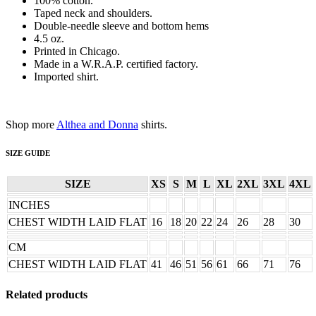
100% cotton.
Taped neck and shoulders.
Double-needle sleeve and bottom hems
4.5 oz.
Printed in Chicago.
Made in a W.R.A.P. certified factory.
Imported shirt.
Shop more
Althea and Donna
shirts.
SIZE GUIDE
SIZE
XS
S
M
L
XL
2XL
3XL
4XL
INCHES
CHEST WIDTH LAID FLAT
16
18
20
22
24
26
28
30
CM
CHEST WIDTH LAID FLAT
41
46
51
56
61
66
71
76
Related products