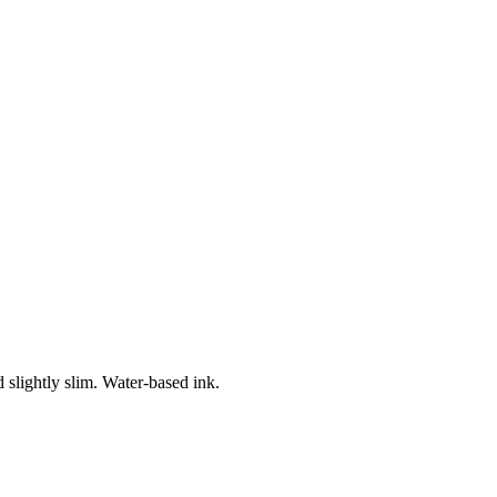
 slightly slim. Water-based ink.