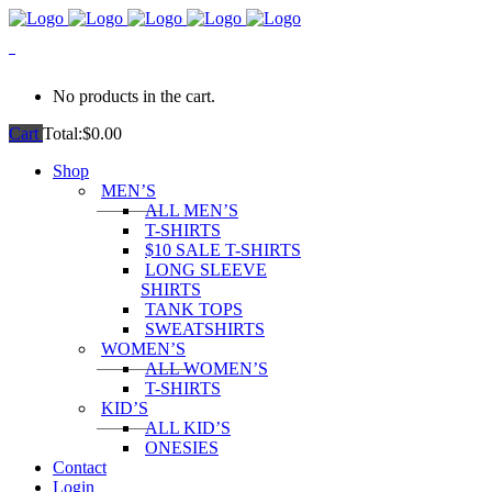
0
No products in the cart.
Cart
Total:
$
0.00
Shop
MEN’S
ALL MEN’S
T-SHIRTS
$10 SALE T-SHIRTS
LONG SLEEVE
SHIRTS
TANK TOPS
SWEATSHIRTS
WOMEN’S
ALL WOMEN’S
T-SHIRTS
KID’S
ALL KID’S
ONESIES
Contact
Login