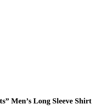
ts” Men’s Long Sleeve Shirt