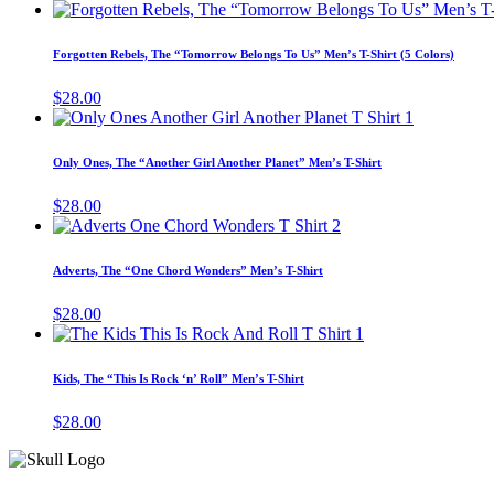
Forgotten Rebels, The “Tomorrow Belongs To Us” Men’s T-Shirt (5 Colors)
$
28.00
This
product
has
Only Ones, The “Another Girl Another Planet” Men’s T-Shirt
multiple
variants.
$
28.00
The
This
options
product
may
has
Adverts, The “One Chord Wonders” Men’s T-Shirt
be
multiple
chosen
variants.
$
28.00
on
The
This
the
options
product
product
may
has
page
Kids, The “This Is Rock ‘n’ Roll” Men’s T-Shirt
be
multiple
chosen
variants.
$
28.00
on
The
the
options
product
may
page
be