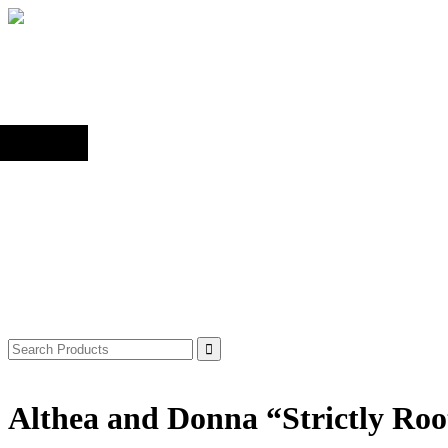
Back to top
Shop
Search
for:
Althea and Donna “Strictly Roo