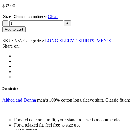
$
32.00
Size
Clear
Althea
and
Add to cart
Donna
“Strictly
SKU:
N/A
Categories:
LONG SLEEVE SHIRTS
,
MEN’S
Roots”
Share on:
Men's
Long
Sleeve
Shirt
quantity
Description
Althea and Donna
men’s 100% cotton long sleeve shirt. Classic fit and
For a classic or slim fit, your standard size is recommended.
For a relaxed fit, feel free to size up.