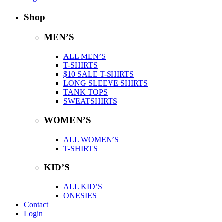
Shop
MEN’S
ALL MEN’S
T-SHIRTS
$10 SALE T-SHIRTS
LONG SLEEVE SHIRTS
TANK TOPS
SWEATSHIRTS
WOMEN’S
ALL WOMEN’S
T-SHIRTS
KID’S
ALL KID’S
ONESIES
Contact
Login