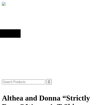
Back to top
Shop
Search
for:
Althea and Donna “Strictly