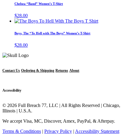
has
page
Chelsea “Band” Women’s T-Shirt
be
multiple
chosen
variants.
$
28.00
on
The
This
the
options
product
product
may
has
page
Boys, The “To Hell with The Boys” Women’s T-Shirt
be
multiple
chosen
variants.
$
28.00
on
The
the
options
product
may
page
be
chosen
Contact Us
Ordering & Shipping
Returns
About
on
the
product
Accessibility
page
© 2026 Full Breach 77, LLC | All Rights Reserved | Chicago,
Illinois | U.S.A.
We accept Visa, MC, Discover, Amex, PayPal, & Afterpay.
Terms & Conditions
|
Privacy Policy
|
Accessibility Statement