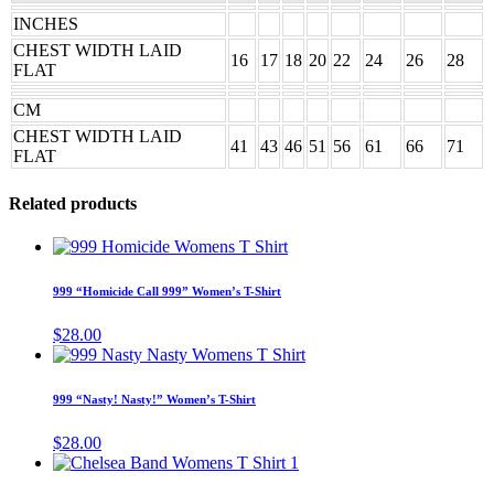
INCHES
CHEST WIDTH LAID
16
17
18
20
22
24
26
28
FLAT
CM
CHEST WIDTH LAID
41
43
46
51
56
61
66
71
FLAT
Related products
This
product
has
999 “Homicide Call 999” Women’s T-Shirt
multiple
variants.
$
28.00
The
This
options
product
may
has
999 “Nasty! Nasty!” Women’s T-Shirt
be
multiple
chosen
variants.
$
28.00
on
The
This
the
options
product
product
may