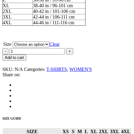
XL
38-40 in / 96-101 cm
2XL
40-42 in / 101-106 cm
3XL
42-44 in / 106-111 cm
4XL
44-46 in / 111-116 cm
Size
Clear
Althea
and
Add to cart
Donna
“Strictly
SKU:
N/A
Categories:
T-SHIRTS
,
WOMEN'S
Roots”
Share on:
Women's
T-
Shirt
quantity
SIZE GUIDE
SIZE
XS
S
M
L
XL
2XL
3XL
4XL