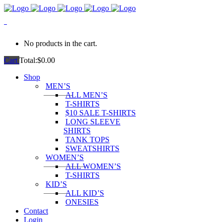
0
No products in the cart.
Cart
Total:
$
0.00
Shop
MEN’S
ALL MEN’S
T-SHIRTS
$10 SALE T-SHIRTS
LONG SLEEVE
SHIRTS
TANK TOPS
SWEATSHIRTS
WOMEN’S
ALL WOMEN’S
T-SHIRTS
KID’S
ALL KID’S
ONESIES
Contact
Login