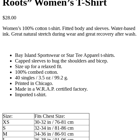
Roots” Women’s T-Shirt
$
28.00
Women’s 100% cotton t-shirt. Fitted body and sleeves. Water-based
ink. Great natural stretch during wear and great recovery after wash.
Bay Island Sportswear or Star Tee Apparel t-shirts.
Capped sleeves to hug the shoulders and bicep.
Size up for a relaxed fit.
100% combed cotton.
40 singles / 3.5 oz / 99.2 g.
Printed in Chicago.
Made in a W.R.A.P. certified factory.
Imported t-shirt.
Size:
Fits Chest Size:
XS
30-32 in / 76-81 cm
S
32-34 in / 81-86 cm
M
34-36 in / 86-91 cm
L
36-38 in / 91-96 cm