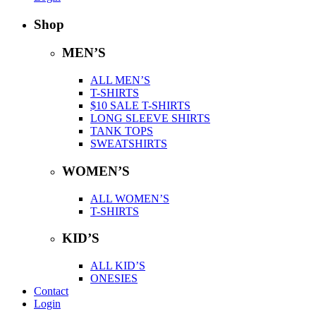
Shop
MEN’S
ALL MEN’S
T-SHIRTS
$10 SALE T-SHIRTS
LONG SLEEVE SHIRTS
TANK TOPS
SWEATSHIRTS
WOMEN’S
ALL WOMEN’S
T-SHIRTS
KID’S
ALL KID’S
ONESIES
Contact
Login