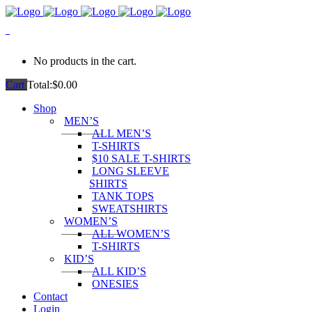
0
No products in the cart.
Cart
Total:
$
0.00
Shop
MEN’S
ALL MEN’S
T-SHIRTS
$10 SALE T-SHIRTS
LONG SLEEVE
SHIRTS
TANK TOPS
SWEATSHIRTS
WOMEN’S
ALL WOMEN’S
T-SHIRTS
KID’S
ALL KID’S
ONESIES
Contact
Login