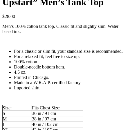
Upstart” Men’s Tank Top
$
28.00
Men’s 100% cotton tank top. Classic fit and slightly slim. Water-
based ink.
For a classic or slim fit, your standard size is recommended.
For a relaxed fit, feel free to size up.
100% cotton.
Double-needle bottom hem.
4.5 oz.
Printed in Chicago.
Made in a W.R.A.P. certified factory.
Imported shirt.
Size:
Fits Chest Size:
S
36 in / 91 cm
M
38 in / 97 cm
L
40 in / 102 cm
XL
42 in / 107 cm