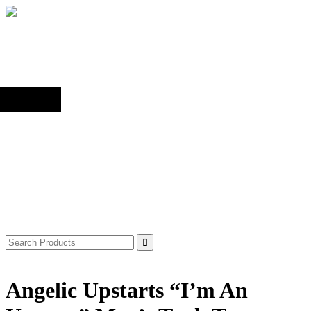
Back to top
Shop
Search
for:
Angelic Upstarts “I’m An