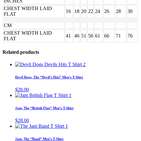
INCHES
CHEST WIDTH LAID
16
18
20
22
24
26
28
30
FLAT
CM
CHEST WIDTH LAID
41
46
51
56
61
66
71
76
FLAT
Related products
This
product
has
Devil Dogs, The “Devil’s Hits” Men’s T-Shirt
multiple
variants.
$
28.00
The
This
options
product
may
has
Jam, The “British Flag” Men’s T-Shirt
be
multiple
chosen
variants.
$
28.00
on
The
This
the
options
product
product
may
has
page
Jam, The “Band” Men’s T-Shirt
be