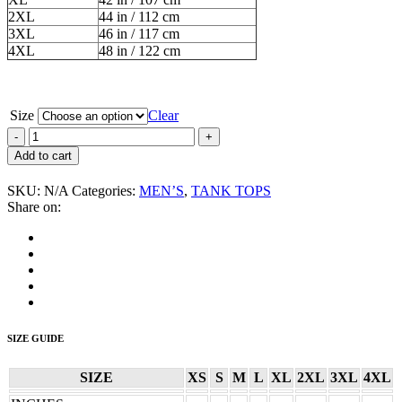
2XL
44 in / 112 cm
3XL
46 in / 117 cm
4XL
48 in / 122 cm
Size
Clear
Angelic
Upstarts
Add to cart
“I’m
An
SKU:
N/A
Categories:
MEN’S
,
TANK TOPS
Upstart”
Share on:
Men’s
Tank
Top
quantity
SIZE GUIDE
SIZE
XS
S
M
L
XL
2XL
3XL
4XL