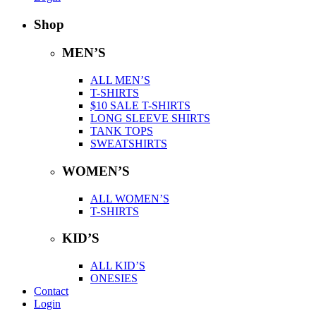
Shop
MEN’S
ALL MEN’S
T-SHIRTS
$10 SALE T-SHIRTS
LONG SLEEVE SHIRTS
TANK TOPS
SWEATSHIRTS
WOMEN’S
ALL WOMEN’S
T-SHIRTS
KID’S
ALL KID’S
ONESIES
Contact
Login