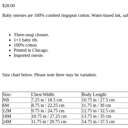
$
28.00
Baby onesies are 100% combed ringspun cotton. Water-based ink, safe f
Three-snap closure.
1×1 baby rib.
100% cotton.
Printed in Chicago.
Imported onesie.
Size chart below. Please note there may be variation.
Size:
Chest Width:
Body Length:
NB
7.25 in / 18.5 cm
10.75 in / 27.5 cm
6M
8.75 in / 22.25 cm
11.75 in / 30 cm
12M
9.75 in / 24.75 cm
12.75 in / 32.5 cm
18M
10.75 in / 27.25 cm
13.75 in / 35 cm
24M
11.75 in / 29.75 cm
14.75 in / 37.5 cm