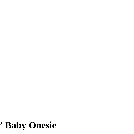
” Baby Onesie