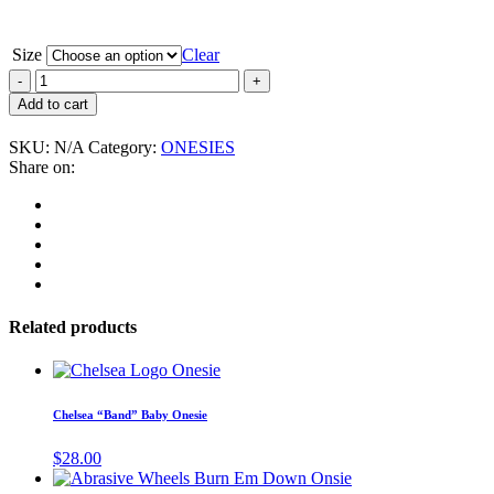
Size
Clear
Avengers,
The
Add to cart
“We
Are
SKU:
N/A
Category:
ONESIES
the
Share on:
One”
Baby
Onesie
quantity
Related products
This
product
has
Chelsea “Band” Baby Onesie
multiple
variants.
$
28.00
The
This
options