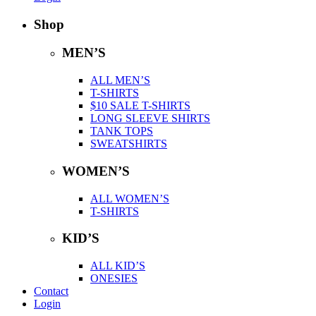
Shop
MEN’S
ALL MEN’S
T-SHIRTS
$10 SALE T-SHIRTS
LONG SLEEVE SHIRTS
TANK TOPS
SWEATSHIRTS
WOMEN’S
ALL WOMEN’S
T-SHIRTS
KID’S
ALL KID’S
ONESIES
Contact
Login