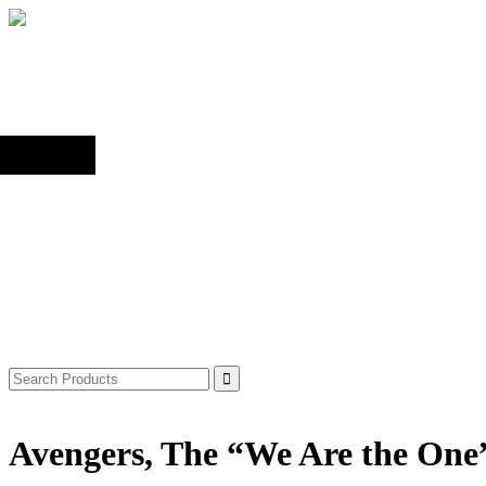
Back to top
Shop
Search
for:
Avengers, The “We Are the One