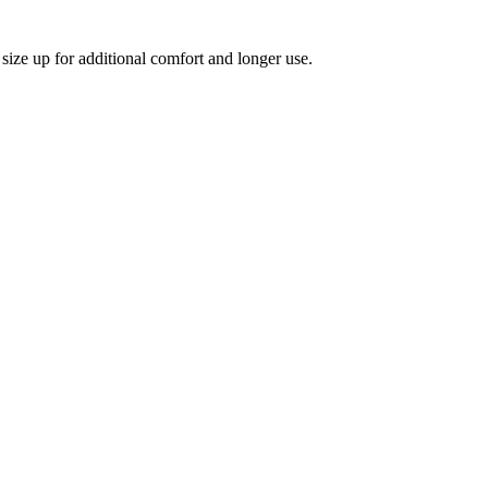
size up for additional comfort and longer use.