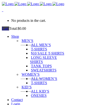
0
No products in the cart.
Cart
Total:
$
0.00
Shop
MEN’S
ALL MEN’S
T-SHIRTS
$10 SALE T-SHIRTS
LONG SLEEVE
SHIRTS
TANK TOPS
SWEATSHIRTS
WOMEN’S
ALL WOMEN’S
T-SHIRTS
KID’S
ALL KID’S
ONESIES
Contact
Login