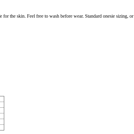
or the skin. Feel free to wash before wear. Standard onesie sizing, or 