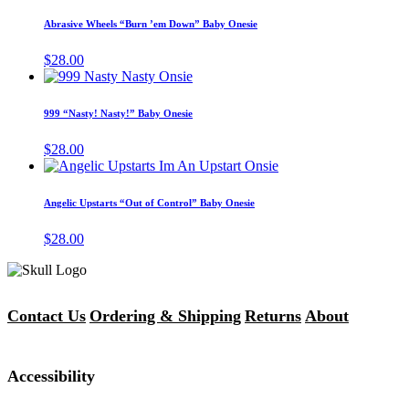
product
may
has
Abrasive Wheels “Burn ’em Down” Baby Onesie
be
multiple
chosen
variants.
$
28.00
on
The
This
the
options
product
product
may
has
page
999 “Nasty! Nasty!” Baby Onesie
be
multiple
chosen
variants.
$
28.00
on
The
This
the
options
product
product
may
has
page
Angelic Upstarts “Out of Control” Baby Onesie
be
multiple
chosen
variants.
$
28.00
on
The
the
options
product
may
page
be
chosen
Contact Us
Ordering & Shipping
Returns
About
on
the
product
Accessibility
page