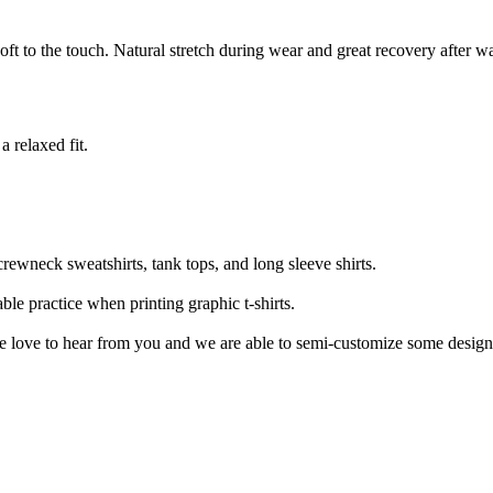
soft to the touch. Natural stretch during wear and great recovery after w
a relaxed fit.
crewneck sweatshirts, tank tops, and long sleeve shirts.
le practice when printing graphic t-shirts.
 we love to hear from you and we are able to semi-customize some design