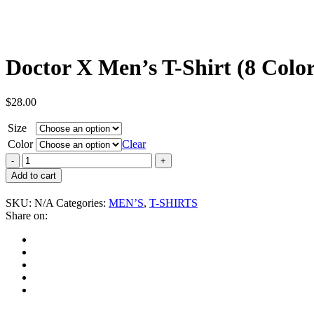
Doctor X Men’s T-Shirt (8 Color
$
28.00
Size
Color
Clear
Doctor
X
Add to cart
Men's
T-
SKU:
N/A
Categories:
MEN’S
,
T-SHIRTS
Shirt
Share on:
(8
Colors)
quantity