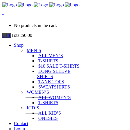
0
No products in the cart.
Cart
Total:
$
0.00
Shop
MEN’S
ALL MEN’S
T-SHIRTS
$10 SALE T-SHIRTS
LONG SLEEVE
SHIRTS
TANK TOPS
SWEATSHIRTS
WOMEN’S
ALL WOMEN’S
T-SHIRTS
KID’S
ALL KID’S
ONESIES
Contact
Login