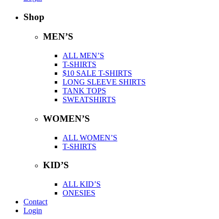
Shop
MEN’S
ALL MEN’S
T-SHIRTS
$10 SALE T-SHIRTS
LONG SLEEVE SHIRTS
TANK TOPS
SWEATSHIRTS
WOMEN’S
ALL WOMEN’S
T-SHIRTS
KID’S
ALL KID’S
ONESIES
Contact
Login