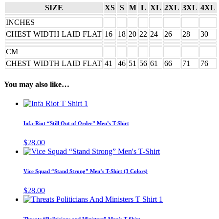
SIZE
XS
S
M
L
XL
2XL
3XL
4XL
INCHES
CHEST WIDTH LAID FLAT
16
18
20
22
24
26
28
30
CM
CHEST WIDTH LAID FLAT
41
46
51
56
61
66
71
76
You may also like…
This
product
has
Infa-Riot “Still Out of Order” Men’s T-Shirt
multiple
variants.
$
28.00
The
This
options
product
may
has
Vice Squad “Stand Strong” Men’s T-Shirt (3 Colors)
be
multiple
chosen
variants.
$
28.00
on
The
This
the
options
product
product
may
has
page