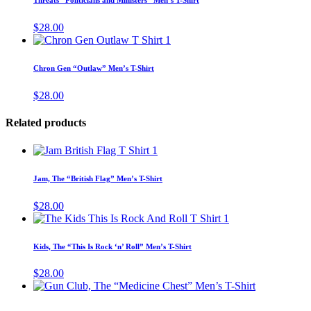
Threats “Politicians and Ministers” Men’s T-Shirt
be
multiple
chosen
variants.
$
28.00
on
The
This
the
options
product
product
may
has
page
Chron Gen “Outlaw” Men’s T-Shirt
be
multiple
chosen
variants.
$
28.00
on
The
the
options
product
Related products
may
page
be
This
chosen
product
on
has
the
Jam, The “British Flag” Men’s T-Shirt
multiple
product
variants.
page
$
28.00
The
This
options
product
may
has
Kids, The “This Is Rock ‘n’ Roll” Men’s T-Shirt
be
multiple
chosen
variants.
$
28.00
on
The
This
the
options
product
product
may
has