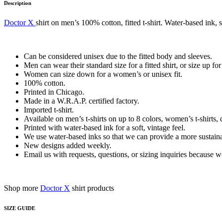
Description
Doctor X
shirt on men’s 100% cotton, fitted t-shirt. Water-based ink, 
Can be considered unisex due to the fitted body and sleeves.
Men can wear their standard size for a fitted shirt, or size up for 
Women can size down for a women’s or unisex fit.
100% cotton.
Printed in Chicago.
Made in a W.R.A.P. certified factory.
Imported t-shirt.
Available on men’s t-shirts on up to 8 colors, women’s t-shirts, 
Printed with water-based ink for a soft, vintage feel.
We use water-based inks so that we can provide a more sustainab
New designs added weekly.
Email us with requests, questions, or sizing inquiries because
Shop more
Doctor X
shirt products
SIZE GUIDE