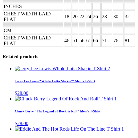
INCHES
CHEST WIDTH LAID
18
20
22
24
26
28
30
32
FLAT
CM
CHEST WIDTH LAID
46
51
56
61
66
71
76
81
FLAT
Related products
This
product
has
Jerry Lee Lewis “Whole Lotta Shakin'” Men’s T-Shirt
multiple
variants.
$
28.00
The
This
options
product
may
has
Chuck Berry “The Legend of Rock & Roll” Men’s T-Shirt
be
multiple
chosen
variants.
$
28.00
on
The
This
the
options
produc
product
may