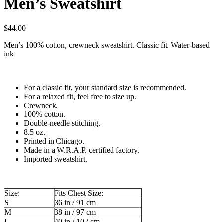
Men’s Sweatshirt
$
44.00
Men’s 100% cotton, crewneck sweatshirt. Classic fit. Water-based
ink.
For a classic fit, your standard size is recommended.
For a relaxed fit, feel free to size up.
Crewneck.
100% cotton.
Double-needle stitching.
8.5 oz.
Printed in Chicago.
Made in a W.R.A.P. certified factory.
Imported sweatshirt.
Size:
Fits Chest Size:
S
36 in / 91 cm
M
38 in / 97 cm
L
40 in / 102 cm