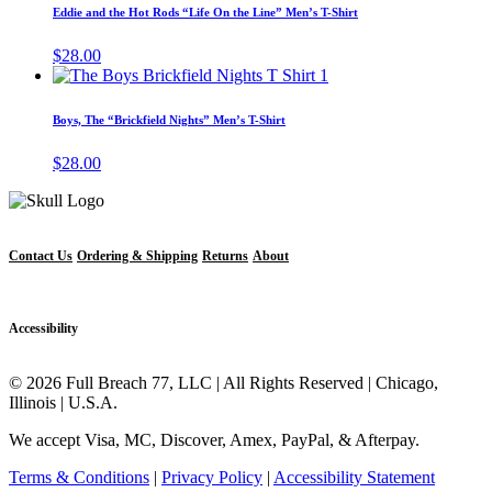
has
page
Eddie and the Hot Rods “Life On the Line” Men’s T-Shirt
be
multipl
chosen
variant
$
28.00
on
The
This
the
options
product
product
may
has
page
Boys, The “Brickfield Nights” Men’s T-Shirt
be
multiple
chosen
variants.
$
28.00
on
The
the
options
produc
may
page
be
chosen
Contact Us
Ordering & Shipping
Returns
About
on
the
product
Accessibility
page
© 2026 Full Breach 77, LLC | All Rights Reserved | Chicago,
Illinois | U.S.A.
We accept Visa, MC, Discover, Amex, PayPal, & Afterpay.
Terms & Conditions
|
Privacy Policy
|
Accessibility Statement