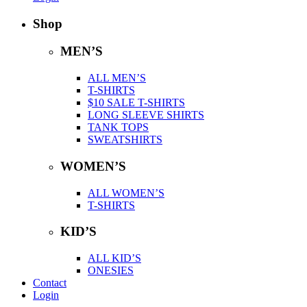
Shop
MEN’S
ALL MEN’S
T-SHIRTS
$10 SALE T-SHIRTS
LONG SLEEVE SHIRTS
TANK TOPS
SWEATSHIRTS
WOMEN’S
ALL WOMEN’S
T-SHIRTS
KID’S
ALL KID’S
ONESIES
Contact
Login