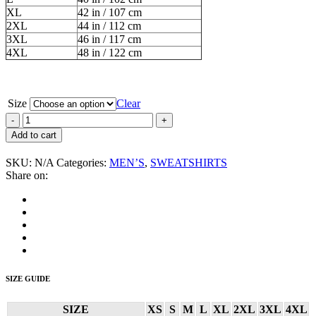
XL
42 in / 107 cm
2XL
44 in / 112 cm
3XL
46 in / 117 cm
4XL
48 in / 122 cm
Size
Clear
External
Menace
Add to cart
“Band”
Men’s
SKU:
N/A
Categories:
MEN’S
,
SWEATSHIRTS
Sweatshirt
Share on:
quantity
SIZE GUIDE
SIZE
XS
S
M
L
XL
2XL
3XL
4XL