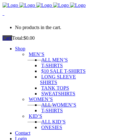
0
No products in the cart.
Cart
Total:
$
0.00
Shop
MEN’S
ALL MEN’S
T-SHIRTS
$10 SALE T-SHIRTS
LONG SLEEVE
SHIRTS
TANK TOPS
SWEATSHIRTS
WOMEN’S
ALL WOMEN’S
T-SHIRTS
KID’S
ALL KID’S
ONESIES
Contact
Login