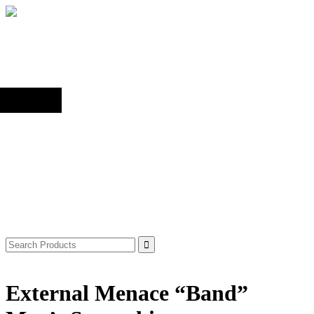
Back to top
Shop
Search
for:
External Menace “Band”