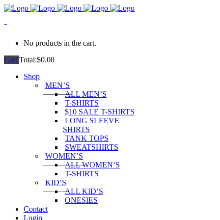
0
No products in the cart.
Cart
Total:
$
0.00
Shop
MEN’S
ALL MEN’S
T-SHIRTS
$10 SALE T-SHIRTS
LONG SLEEVE
SHIRTS
TANK TOPS
SWEATSHIRTS
WOMEN’S
ALL WOMEN’S
T-SHIRTS
KID’S
ALL KID’S
ONESIES
Contact
Login