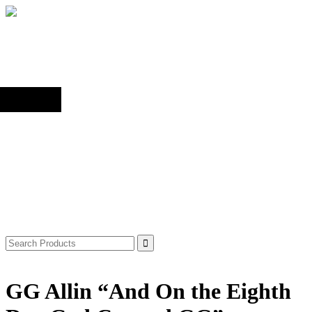
Back to top
Shop
Search
for:
GG Allin “And On the Eighth