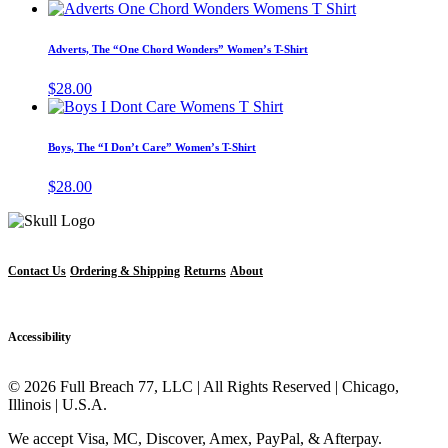
This
the
options
product
product
may
has
page
Adverts, The “One Chord Wonders” Women’s T-Shirt
be
multiple
chosen
variants.
$
28.00
on
The
This
the
options
product
product
may
has
page
Boys, The “I Don’t Care” Women’s T-Shirt
be
multiple
chosen
variants.
$
28.00
on
The
the
options
product
may
page
be
chosen
Contact Us
Ordering & Shipping
Returns
About
on
the
product
Accessibility
page
© 2026 Full Breach 77, LLC | All Rights Reserved | Chicago,
Illinois | U.S.A.
We accept Visa, MC, Discover, Amex, PayPal, & Afterpay.