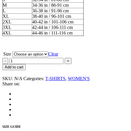
M
34-36 in / 86-91 cm
L
36-38 in / 91-96 cm
XL
38-40 in / 96-101 cm
2XL
40-42 in / 101-106 cm
3XL
42-44 in / 106-111 cm
4XL
44-46 in / 111-116 cm
Size
Clear
GG
Allin
Add to cart
“And
On
SKU:
N/A
Categories:
T-SHIRTS
,
WOMEN'S
the
Share on:
Eighth
Day
God
Created
GG”
Women's
T-
Shirt
SIZE GUIDE
quantity