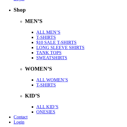
Shop
MEN’S
ALL MEN’S
T-SHIRTS
$10 SALE T-SHIRTS
LONG SLEEVE SHIRTS
TANK TOPS
SWEATSHIRTS
WOMEN’S
ALL WOMEN’S
T-SHIRTS
KID’S
ALL KID’S
ONESIES
Contact
Login