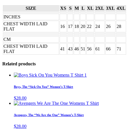
SIZE
XS
S
M
L
XL
2XL
3XL
4XL
INCHES
CHEST WIDTH LAID
16
17
18
20
22
24
26
28
FLAT
CM
CHEST WIDTH LAID
41
43
46
51
56
61
66
71
FLAT
Related products
This
product
has
Boys, The “Sick On You” Women’s T-Shirt
multiple
variants.
$
28.00
The
This
options
product
may
has
Avengers, The “We Are the One” Women’s T-Shirt
be
multiple
chosen
variants.
$
28.00
on
The