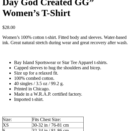
Day God Created GG”
Women’s T-Shirt
$
28.00
Women’s 100% cotton t-shirt. Fitted body and sleeves. Water-based
ink. Great natural stretch during wear and great recovery after wash.
Bay Island Sportswear or Star Tee Apparel t-shirts.
Capped sleeves to hug the shoulders and bicep.
Size up for a relaxed fit.
100% combed cotton.
40 singles / 3.5 oz / 99.2 g.
Printed in Chicago.
Made in a W.R.A.P. certified factory.
Imported t-shirt.
Size:
Fits Chest Size:
XS
30-32 in / 76-81 cm
S
32-34 in / 81-86 cm