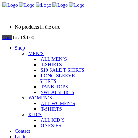
0
No products in the cart.
Cart
Total:
$
0.00
Shop
MEN’S
ALL MEN’S
T-SHIRTS
$10 SALE T-SHIRTS
LONG SLEEVE
SHIRTS
TANK TOPS
SWEATSHIRTS
WOMEN’S
ALL WOMEN’S
T-SHIRTS
KID’S
ALL KID’S
ONESIES
Contact
Login