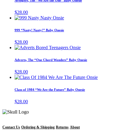
Avengers, The “We Are the One” Baby Onesie
multiple
variants.
$
28.00
The
This
options
product
may
has
999 “Nasty! Nasty!” Baby Onesie
be
multiple
chosen
variants.
$
28.00
on
The
This
the
options
product
product
may
has
page
Adverts, The “One Chord Wonders” Baby Onesie
be
multiple
chosen
variants.
$
28.00
on
The
This
the
options
product
product
may
has
page
Class of 1984 “We Are the Future” Baby Onesie
be
multiple
chosen
variants.
$
28.00
on
The
the
options
product
may
page
be
chosen
Contact Us
Ordering & Shipping
Returns
About
on