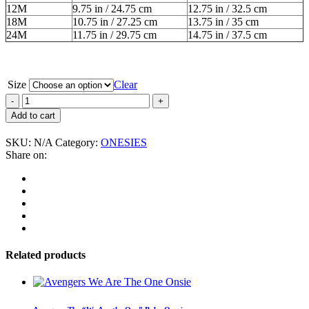
12M
9.75 in / 24.75 cm
12.75 in / 32.5 cm
18M
10.75 in / 27.25 cm
13.75 in / 35 cm
24M
11.75 in / 29.75 cm
14.75 in / 37.5 cm
Size
Clear
John
Belushi
Add to cart
"Mugshot"
Baby
SKU:
N/A
Category:
ONESIES
Onesie
Share on:
quantity
Related products
This
product
has