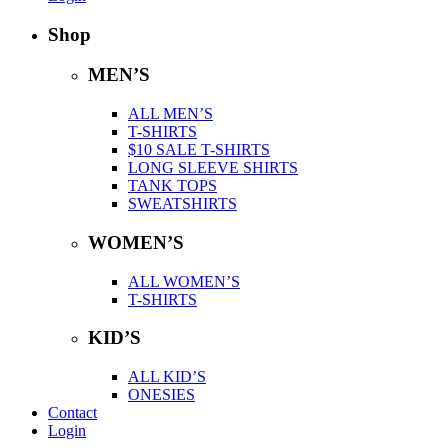
Shop
MEN’S
ALL MEN’S
T-SHIRTS
$10 SALE T-SHIRTS
LONG SLEEVE SHIRTS
TANK TOPS
SWEATSHIRTS
WOMEN’S
ALL WOMEN’S
T-SHIRTS
KID’S
ALL KID’S
ONESIES
Contact
Login