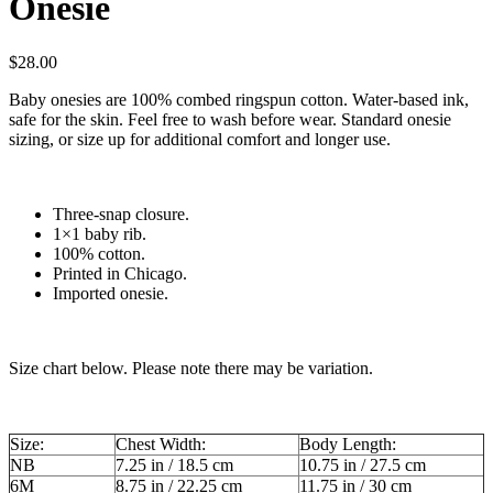
Onesie
$
28.00
Baby onesies are 100% combed ringspun cotton. Water-based ink,
safe for the skin. Feel free to wash before wear. Standard onesie
sizing, or size up for additional comfort and longer use.
Three-snap closure.
1×1 baby rib.
100% cotton.
Printed in Chicago.
Imported onesie.
Size chart below. Please note there may be variation.
Size:
Chest Width:
Body Length:
NB
7.25 in / 18.5 cm
10.75 in / 27.5 cm
6M
8.75 in / 22.25 cm
11.75 in / 30 cm