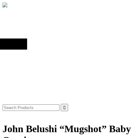
Back to top
Shop
Search
for:
John Belushi “Mugshot” Baby