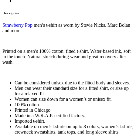
Description
Strawberry Pop
men’s t-shirt as worn by Stevie Nicks, Marc Bolan
and more.
Printed on a men’s 100% cotton, fitted t-shirt. Water-based ink, soft
to the touch. Natural stretch during wear and great recovery after
wash.
Can be considered unisex due to the fitted body and sleeves.
Men can wear their standard size for a fitted shirt, or size up
for a relaxed fit.
Women can size down for a women’s or unisex fit.
100% cotton.
Printed in Chicago.
Made in a W.R.A.P. certified factory.
Imported t-shirt.
Available on men’s t-shirts on up to 8 colors, women’s t-shirts,
crewneck sweatshirts, tank tops, and long sleeve shirts.