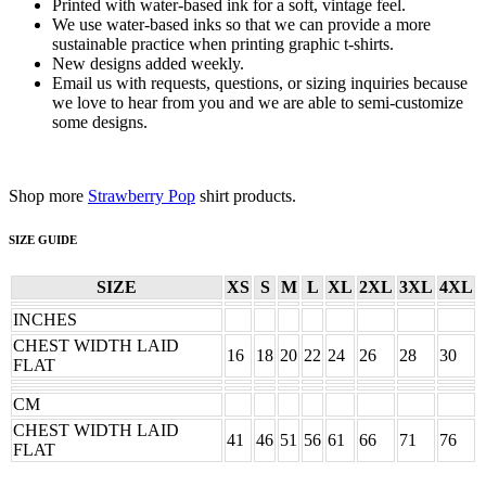
Printed with water-based ink for a soft, vintage feel.
We use water-based inks so that we can provide a more
sustainable practice when printing graphic t-shirts.
New designs added weekly.
Email us with requests, questions, or sizing inquiries because
we love to hear from you and we are able to semi-customize
some designs.
Shop more
Strawberry Pop
shirt products.
SIZE GUIDE
SIZE
XS
S
M
L
XL
2XL
3XL
4XL
INCHES
CHEST WIDTH LAID
16
18
20
22
24
26
28
30
FLAT
CM
CHEST WIDTH LAID
41
46
51
56
61
66
71
76
FLAT