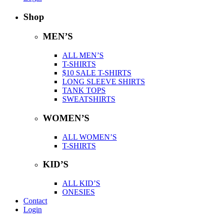
Shop
MEN’S
ALL MEN’S
T-SHIRTS
$10 SALE T-SHIRTS
LONG SLEEVE SHIRTS
TANK TOPS
SWEATSHIRTS
WOMEN’S
ALL WOMEN’S
T-SHIRTS
KID’S
ALL KID’S
ONESIES
Contact
Login