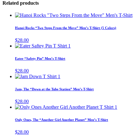
Related products
Thi
pro
has
Hanoi Rocks “Two Steps From the Move” Men’s T-Shirt (5 Colors)
mul
vari
$
28.00
The
This
opt
product
ma
has
Eater “Safety Pin” Men’s T-Shirt
be
multiple
cho
variants.
$
28.00
on
The
This
the
options
product
pro
may
has
pag
Jam, The “Down at the Tube Station” Men’s T-Shirt
be
multiple
chosen
variants.
$
28.00
on
The
This
the
options
product
product
may
has
page
Only Ones, The “Another Girl Another Planet” Men’s T-Shirt
be
multiple
chosen
variants.
$
28.00
on
The
the