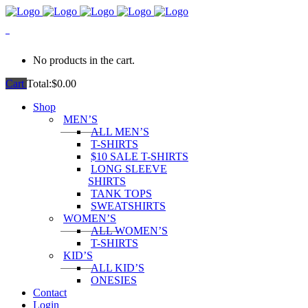
0
No products in the cart.
Cart
Total:
$
0.00
Shop
MEN’S
ALL MEN’S
T-SHIRTS
$10 SALE T-SHIRTS
LONG SLEEVE
SHIRTS
TANK TOPS
SWEATSHIRTS
WOMEN’S
ALL WOMEN’S
T-SHIRTS
KID’S
ALL KID’S
ONESIES
Contact
Login