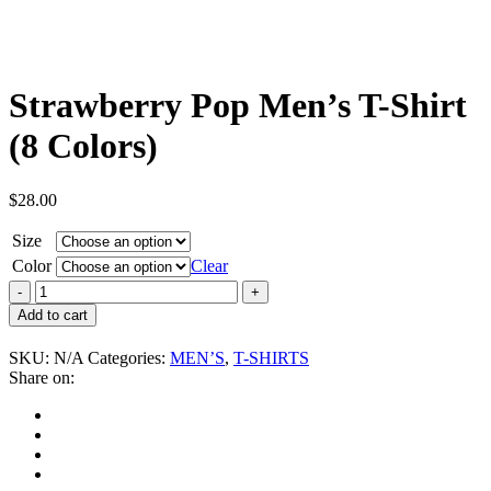
Strawberry Pop Men’s T-Shirt
(8 Colors)
$
28.00
Size
Color
Clear
Strawberry
Pop
Add to cart
Men's
T-
SKU:
N/A
Categories:
MEN’S
,
T-SHIRTS
Shirt
Share on:
(8
Colors)
quantity