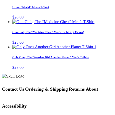
product
may
has
Crime “Shield” Men’s T-Shirt
be
multiple
chosen
variants.
$
28.00
on
The
This
the
options
product
product
may
has
page
Gun Club, The “Medicine Chest” Men’s T-Shirt (5 Colors)
be
multiple
chosen
variants.
$
28.00
on
The
This
the
options
product
product
may
has
page
Only Ones, The “Another Girl Another Planet” Men’s T-Shirt
be
multiple
chosen
variants.
$
28.00
on
The
the
options
product
may
page
be
chosen
Contact Us
Ordering & Shipping
Returns
About
on
the
product
Accessibility
page