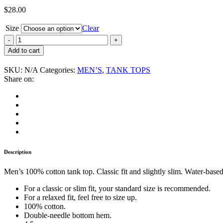
$
28.00
Size
Clear
Ultra-
Violent
Add to cart
“Crime
for
SKU:
N/A
Categories:
MEN’S
,
TANK TOPS
Revenge”
Share on:
Men's
Tank
Top
quantity
Description
Men’s 100% cotton tank top. Classic fit and slightly slim. Water-based
For a classic or slim fit, your standard size is recommended.
For a relaxed fit, feel free to size up.
100% cotton.
Double-needle bottom hem.