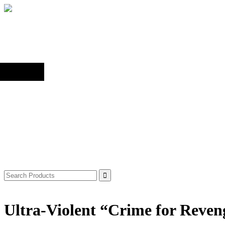
Back to top
Shop
Search
for:
Ultra-Violent “Crime for Reve