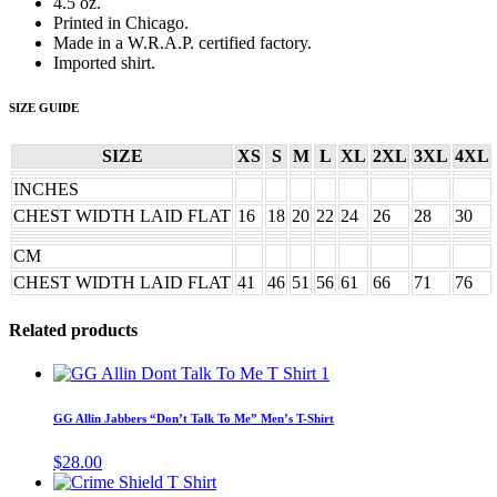
4.5 oz.
Printed in Chicago.
Made in a W.R.A.P. certified factory.
Imported shirt.
SIZE GUIDE
SIZE
XS
S
M
L
XL
2XL
3XL
4XL
INCHES
CHEST WIDTH LAID FLAT
16
18
20
22
24
26
28
30
CM
CHEST WIDTH LAID FLAT
41
46
51
56
61
66
71
76
Related products
This
product
has
GG Allin Jabbers “Don’t Talk To Me” Men’s T-Shirt
multiple
variants.
$
28.00
The
This
options