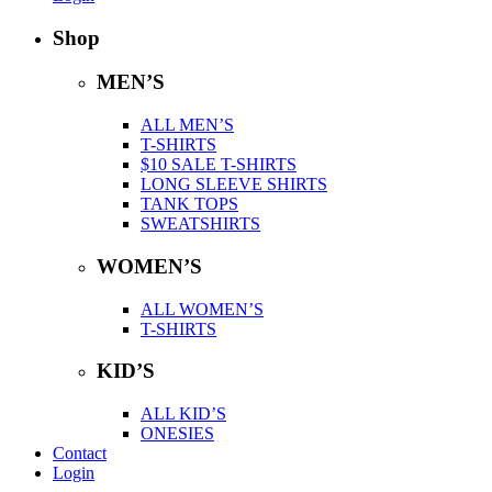
Shop
MEN’S
ALL MEN’S
T-SHIRTS
$10 SALE T-SHIRTS
LONG SLEEVE SHIRTS
TANK TOPS
SWEATSHIRTS
WOMEN’S
ALL WOMEN’S
T-SHIRTS
KID’S
ALL KID’S
ONESIES
Contact
Login