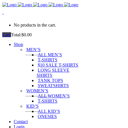
0
No products in the cart.
Cart
Total:
$
0.00
Shop
MEN’S
ALL MEN’S
T-SHIRTS
$10 SALE T-SHIRTS
LONG SLEEVE
SHIRTS
TANK TOPS
SWEATSHIRTS
WOMEN’S
ALL WOMEN’S
T-SHIRTS
KID’S
ALL KID’S
ONESIES
Contact
Login