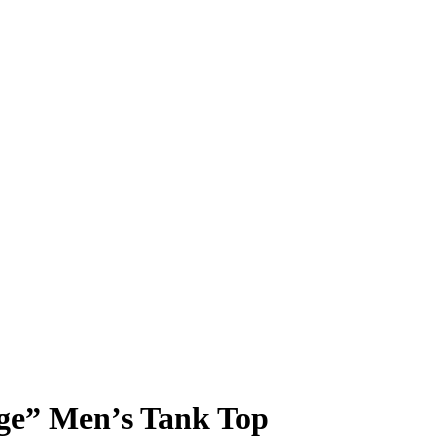
nge” Men’s Tank Top