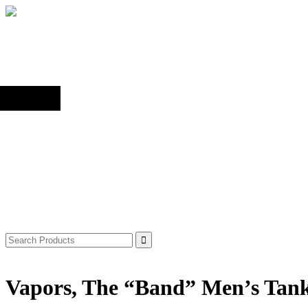
Back to top
Shop
Search
for:
Vapors, The “Band” Men’s Tan