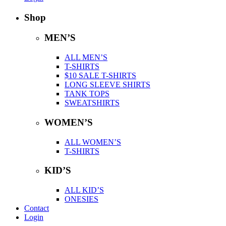
Shop
MEN’S
ALL MEN’S
T-SHIRTS
$10 SALE T-SHIRTS
LONG SLEEVE SHIRTS
TANK TOPS
SWEATSHIRTS
WOMEN’S
ALL WOMEN’S
T-SHIRTS
KID’S
ALL KID’S
ONESIES
Contact
Login