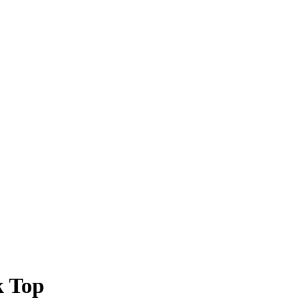
k Top