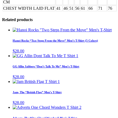
CM
CHEST WIDTH LAID FLAT
41
46
51
56
61
66
71
76
Related products
Thi
pro
has
Hanoi Rocks “Two Steps From the Move” Men’s T-Shirt (5 Colors)
mul
vari
$
28.00
The
This
opt
product
ma
has
GG Allin Jabbers “Don’t Talk To Me” Men’s T-Shirt
be
multiple
cho
variants.
$
28.00
on
The
This
the
options
product
pro
may
has
pag
Jam, The “British Flag” Men’s T-Shirt
be
multiple
chosen
variants.
$
28.00
on
The
This
the
options
product
product
may
has
page