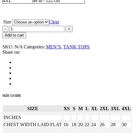
4XL
48 in / 122 cm
Size
Clear
Vapors,
The
Add to cart
“Band”
Men's
SKU:
N/A
Categories:
MEN’S
,
TANK TOPS
Tank
Share on:
Top
quantity
SIZE GUIDE
SIZE
XS
S
M
L
XL
2XL
3XL
4XL
INCHES
CHEST WIDTH LAID FLAT
16
18
20
22
24
26
28
30