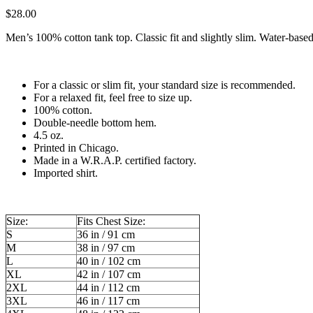
$
28.00
Men’s 100% cotton tank top. Classic fit and slightly slim. Water-based
For a classic or slim fit, your standard size is recommended.
For a relaxed fit, feel free to size up.
100% cotton.
Double-needle bottom hem.
4.5 oz.
Printed in Chicago.
Made in a W.R.A.P. certified factory.
Imported shirt.
Size:
Fits Chest Size:
S
36 in / 91 cm
M
38 in / 97 cm
L
40 in / 102 cm
XL
42 in / 107 cm
2XL
44 in / 112 cm
3XL
46 in / 117 cm