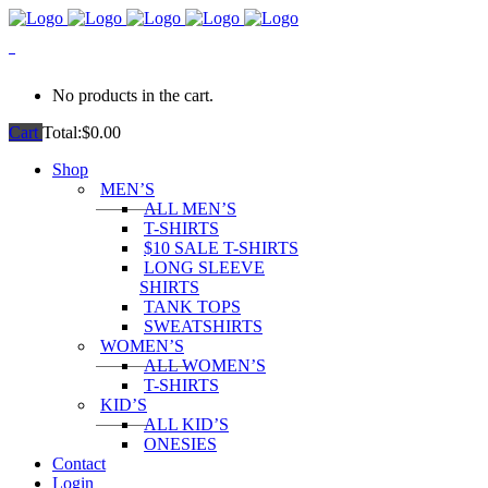
0
No products in the cart.
Cart
Total:
$
0.00
Shop
MEN’S
ALL MEN’S
T-SHIRTS
$10 SALE T-SHIRTS
LONG SLEEVE
SHIRTS
TANK TOPS
SWEATSHIRTS
WOMEN’S
ALL WOMEN’S
T-SHIRTS
KID’S
ALL KID’S
ONESIES
Contact
Login