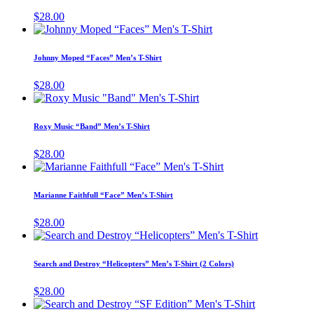
chos
variants.
$
28.00
on
The
This
the
options
product
prod
may
has
page
Johnny Moped “Faces” Men’s T-Shirt
be
multiple
chosen
variants.
$
28.00
on
The
This
the
options
product
product
may
has
page
Roxy Music “Band” Men’s T-Shirt
be
multiple
chosen
variants.
$
28.00
on
The
This
the
options
product
product
may
has
page
Marianne Faithfull “Face” Men’s T-Shirt
be
multiple
chosen
variants.
$
28.00
on
The
This
the
options
product
product
may
has
page
Search and Destroy “Helicopters” Men’s T-Shirt (2 Colors)
be
multiple
chosen
variants.
$
28.00
on
The
This
the
options