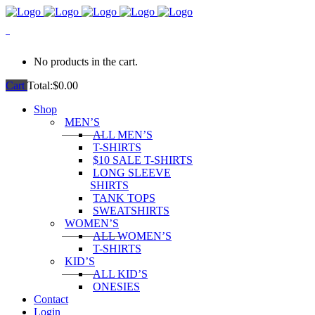
0
No products in the cart.
Cart
Total:
$
0.00
Shop
MEN’S
ALL MEN’S
T-SHIRTS
$10 SALE T-SHIRTS
LONG SLEEVE
SHIRTS
TANK TOPS
SWEATSHIRTS
WOMEN’S
ALL WOMEN’S
T-SHIRTS
KID’S
ALL KID’S
ONESIES
Contact
Login