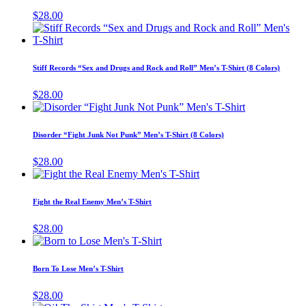
chosen
variants.
$
28.00
on
The
T
the
options
p
product
may
h
page
be
m
Stiff Records “Sex and Drugs and Rock and Roll” Men’s T-Shirt (8 Colors)
chosen
v
on
T
$
28.00
the
o
This
product
m
product
page
b
has
Disorder “Fight Junk Not Punk” Men’s T-Shirt (8 Colors)
c
multiple
o
variants.
$
28.00
t
The
This
p
options
product
p
may
has
Fight the Real Enemy Men’s T-Shirt
be
multiple
chosen
variants.
$
28.00
on
The
This
the
options
product
product
may
has
page
Born To Lose Men’s T-Shirt
be
multiple
chosen
variants.
$
28.00
on
The