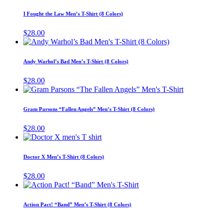
product
product
may
has
page
I Fought the Law Men’s T-Shirt (8 Colors)
be
multiple
chosen
variants.
$
28.00
on
The
This
the
options
product
product
may
has
page
Andy Warhol’s Bad Men’s T-Shirt (8 Colors)
be
multiple
chosen
variants.
$
28.00
on
The
This
the
options
product
product
may
has
page
Gram Parsons “Fallen Angels” Men’s T-Shirt (8 Colors)
be
multiple
chosen
variants.
$
28.00
on
The
This
the
options
product
product
may
has
page
Doctor X Men’s T-Shirt (8 Colors)
be
multiple
chosen
variants.
$
28.00
on
The
This
the
options
product
product
may
has
page
Action Pact! “Band” Men’s T-Shirt (8 Colors)
be
multiple
chosen