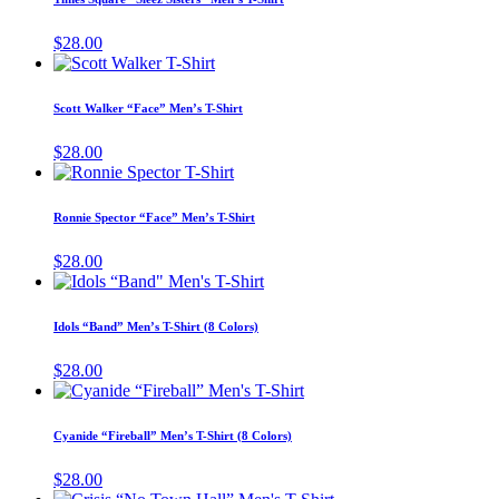
be
multiple
chosen
variants.
$
28.00
on
The
This
the
options
product
product
may
has
page
Scott Walker “Face” Men’s T-Shirt
be
multiple
chosen
variants.
$
28.00
on
The
This
the
options
product
product
may
has
page
Ronnie Spector “Face” Men’s T-Shirt
be
multiple
chosen
variants.
$
28.00
on
The
This
the
options
product
product
may
has
page
Idols “Band” Men’s T-Shirt (8 Colors)
be
multiple
chosen
variants.
$
28.00
on
The
This
the
options
product
product
may
has
page
Cyanide “Fireball” Men’s T-Shirt (8 Colors)
be
multiple
chosen
variants.
$
28.00
on
The
This