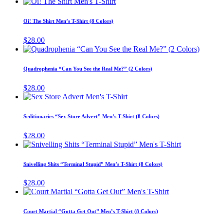
This
the
options
product
product
may
has
page
Oi! The Shirt Men’s T-Shirt (8 Colors)
be
multiple
chosen
variants.
$
28.00
on
The
This
the
options
produ
product
may
has
page
Quadrophenia “Can You See the Real Me?” (2 Colors)
be
multip
chosen
varian
$
28.00
on
The
This
the
optio
product
product
may
has
page
Seditionaries “Sex Store Advert” Men’s T-Shirt (8 Colors)
be
multiple
chose
variants.
$
28.00
on
The
This
the
options
product
produ
may
has
page
Snivelling Shits “Terminal Stupid” Men’s T-Shirt (8 Colors)
be
multiple
chosen
variants.
$
28.00
on
The
This
the
options
product
product
may
has
page
Court Martial “Gotta Get Out” Men’s T-Shirt (8 Colors)
be
multiple