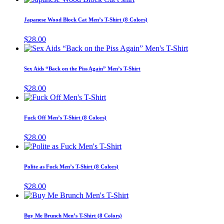
options
product
product
may
has
page
Japanese Wood Block Cat Men’s T-Shirt (8 Colors)
be
multiple
chosen
variants.
$
28.00
on
The
This
the
options
product
product
may
has
page
Sex Aids “Back on the Piss Again” Men’s T-Shirt
be
multiple
chosen
variants.
$
28.00
on
The
This
the
options
product
product
may
has
page
Fuck Off Men’s T-Shirt (8 Colors)
be
multiple
chosen
variants.
$
28.00
on
The
This
the
options
product
product
may
has
page
Polite as Fuck Men’s T-Shirt (8 Colors)
be
multiple
chosen
variants.
$
28.00
on
The
This
the
options
product
product
may
has
page
Buy Me Brunch Men’s T-Shirt (8 Colors)
be
multiple