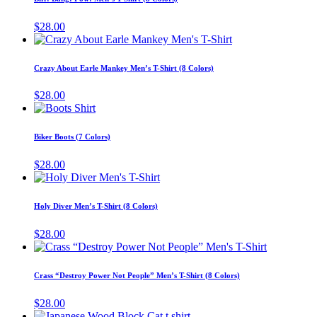
be
multiple
chosen
variants.
$
28.00
on
The
This
the
options
product
product
may
has
page
Crazy About Earle Mankey Men’s T-Shirt (8 Colors)
be
multiple
chosen
variants.
$
28.00
on
The
This
the
options
product
product
may
has
page
Biker Boots (7 Colors)
be
multiple
chosen
variants.
$
28.00
on
The
This
the
options
product
product
may
has
page
Holy Diver Men’s T-Shirt (8 Colors)
be
multiple
chosen
variants.
$
28.00
on
The
This
the
options
product
product
may
has
page
Crass “Destroy Power Not People” Men’s T-Shirt (8 Colors)
be
multiple
chosen
variants.
$
28.00
on
The
This
the