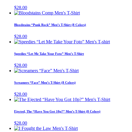
chosen
variants.
$
28.00
on
The
This
the
options
product
product
may
has
page
Bloodstains “Punk Rock” Men’s T-Shirt (8 Colors)
be
multiple
chosen
variants.
$
28.00
on
The
This
the
options
product
product
may
has
page
Speedies “Let Me Take Your Foto” Men’s T-Shirt
be
multiple
chosen
variants.
$
28.00
on
The
This
the
options
product
product
may
has
page
Screamers “Face” Men’s T-Shirt (8 Colors)
be
multiple
chosen
variants.
$
28.00
on
The
This
the
options
product
product
may
has
page
Ejected, The “Have You Got 10p?” Men’s T-Shirt (8 Colors)
be
multiple
chosen
variants.
$
28.00
on
The
This
the
options