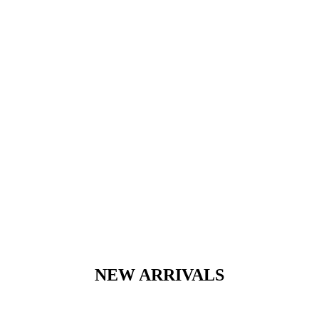
NEW ARRIVALS