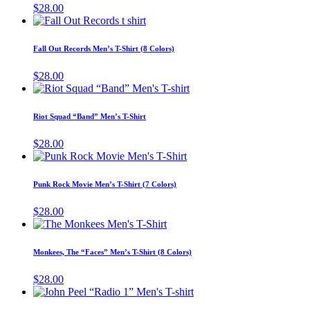
variants.
$
28.00
on
The
This
the
options
product
product
may
has
page
Fall Out Records Men’s T-Shirt (8 Colors)
be
multiple
chosen
variants.
$
28.00
on
The
This
the
options
product
product
may
has
page
Riot Squad “Band” Men’s T-Shirt
be
multiple
chosen
variants.
$
28.00
on
The
This
the
options
product
product
may
has
page
Punk Rock Movie Men’s T-Shirt (7 Colors)
be
multiple
chosen
variants.
$
28.00
on
The
This
the
options
product
product
may
has
page
Monkees, The “Faces” Men’s T-Shirt (8 Colors)
be
multiple
chosen
variants.
$
28.00
on
The
This
the
options
product
product