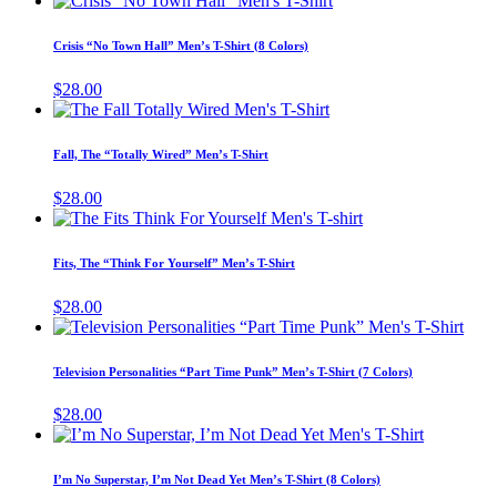
the
options
product
product
may
has
page
Crisis “No Town Hall” Men’s T-Shirt (8 Colors)
be
multiple
chosen
variants.
$
28.00
on
The
This
the
options
product
product
may
has
page
Fall, The “Totally Wired” Men’s T-Shirt
be
multiple
chosen
variants.
$
28.00
on
The
This
the
options
product
product
may
has
page
Fits, The “Think For Yourself” Men’s T-Shirt
be
multiple
chosen
variants.
$
28.00
on
The
This
the
options
prod
product
may
has
page
Television Personalities “Part Time Punk” Men’s T-Shirt (7 Colors)
be
mult
chosen
varia
$
28.00
on
The
This
the
opti
product
product
may
has
page
I’m No Superstar, I’m Not Dead Yet Men’s T-Shirt (8 Colors)
be
multiple