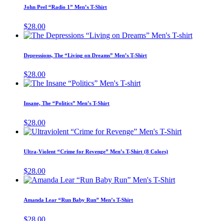
may
has
page
John Peel “Radio 1” Men’s T-Shirt
be
multiple
chosen
variants.
$
28.00
on
The
This
the
options
product
product
may
has
page
Depressions, The “Living on Dreams” Men’s T-Shirt
be
multiple
chosen
variants.
$
28.00
on
The
This
the
options
product
product
may
has
page
Insane, The “Politics” Men’s T-Shirt
be
multiple
chosen
variants.
$
28.00
on
The
This
the
options
product
product
may
has
page
Ultra-Violent “Crime for Revenge” Men’s T-Shirt (8 Colors)
be
multiple
chosen
variants.
$
28.00
on
The
This
the
options
product
product
may
has
page
Amanda Lear “Run Baby Run” Men’s T-Shirt
be
multiple
chosen
variants.
$
28.00
on