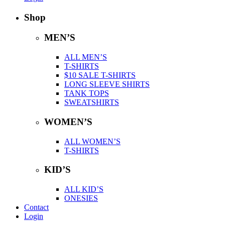
Shop
MEN’S
ALL MEN’S
T-SHIRTS
$10 SALE T-SHIRTS
LONG SLEEVE SHIRTS
TANK TOPS
SWEATSHIRTS
WOMEN’S
ALL WOMEN’S
T-SHIRTS
KID’S
ALL KID’S
ONESIES
Contact
Login