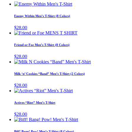
This
product
has
Enemy Within Men’s T-Shirt (8 Colors)
multiple
variants.
$
28.00
The
This
options
product
may
has
Friend or Foe Men’s T-Shirt (8 Colors)
be
multiple
chosen
variants.
$
28.00
on
The
This
the
options
product
product
may
has
page
Milk ‘n’ Cookies “Band” Men’s T-Shirt (2 Colors)
be
multiple
chosen
variants.
$
28.00
on
The
This
the
options
product
product
may
has
page
Actives “Riot” Men’s T-Shirt
be
multiple
chosen
variants.
$
28.00
on
The
This
the
options
product
product
may
has
page
Biff! Bang! Pow! Men’s T-Shirt (8 Colors)