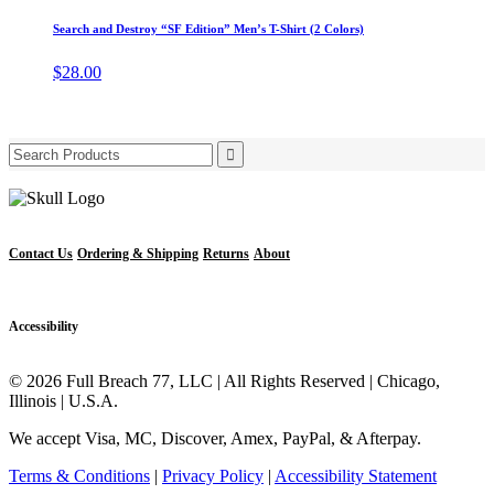
product
product
may
has
page
Search and Destroy “SF Edition” Men’s T-Shirt (2 Colors)
be
multiple
chosen
variants.
$
28.00
on
The
the
options
product
may
page
be
Search
chosen
for:
on
the
product
page
Contact Us
Ordering & Shipping
Returns
About
Accessibility
© 2026 Full Breach 77, LLC | All Rights Reserved | Chicago,
Illinois | U.S.A.
We accept Visa, MC, Discover, Amex, PayPal, & Afterpay.
Terms & Conditions
|
Privacy Policy
|
Accessibility Statement