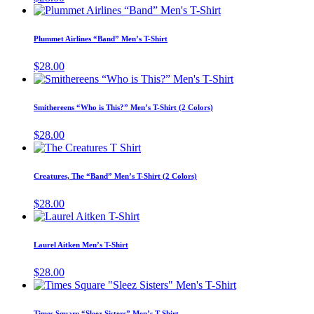
The
This
the
options
product
product
may
has
page
Plummet Airlines “Band” Men’s T-Shirt
be
multiple
chosen
variants.
$
28.00
on
The
This
the
options
product
product
may
has
page
Smithereens “Who is This?” Men’s T-Shirt (2 Colors)
be
multiple
chosen
variants.
$
28.00
on
The
This
the
options
product
product
may
has
page
Creatures, The “Band” Men’s T-Shirt (2 Colors)
be
multiple
chosen
variants.
$
28.00
on
The
This
the
options
product
product
may
has
page
Laurel Aitken Men’s T-Shirt
be
multiple
chosen
variants.
$
28.00
on
The
This
the
options
product
product
may
has
page
Times Square “Sleez Sisters” Men’s T-Shirt